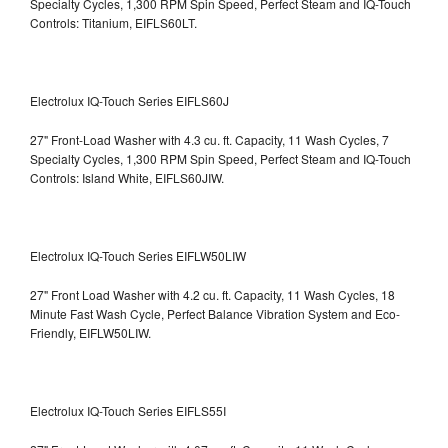
Specialty Cycles, 1,300 RPM Spin Speed, Perfect Steam and IQ-Touch
Controls: Titanium, EIFLS60LT.
Electrolux IQ-Touch Series EIFLS60J
27" Front-Load Washer with 4.3 cu. ft. Capacity, 11 Wash Cycles, 7
Specialty Cycles, 1,300 RPM Spin Speed, Perfect Steam and IQ-Touch
Controls: Island White, EIFLS60JIW.
Electrolux IQ-Touch Series EIFLW50LIW
27" Front Load Washer with 4.2 cu. ft. Capacity, 11 Wash Cycles, 18
Minute Fast Wash Cycle, Perfect Balance Vibration System and Eco-
Friendly, EIFLW50LIW.
Electrolux IQ-Touch Series EIFLS55I