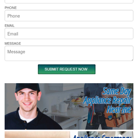
PHONE
EMAIL
MESSAGE
Same Day
Appliance Repair
Near me