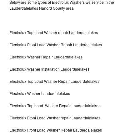
Below are some types of Electrolux Washers we service in the
Lauderdalelakes Harford County area
Electrolux Top Load Washer repair Lauderdalelakes
Electrolux Front Load Washer Repair Lauderdalelakes
Electrolux Washer Repair Lauderdalelakes
Electrolux Washer Installation Lauderdalelakes
Electrolux Top Load Washer Repair Lauderdalelakes
Electrolux Washer Lauderdalelakes
Electrolux Top Load Washer Repair Lauderdalelakes
Electrolux Front Load Washer repair Lauderdalelakes
Electrolux Front Load Washer Repair Lauderdalelakes