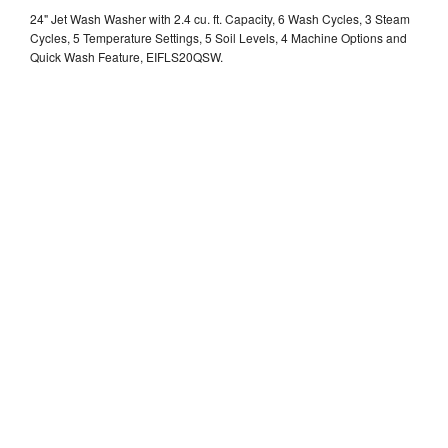
24" Jet Wash Washer with 2.4 cu. ft. Capacity, 6 Wash Cycles, 3 Steam
Cycles, 5 Temperature Settings, 5 Soil Levels, 4 Machine Options and
Quick Wash Feature, EIFLS20QSW.