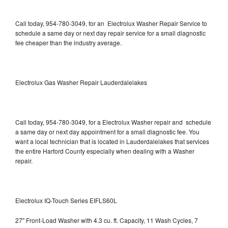
Call today, 954-780-3049, for an Electrolux Washer Repair Service to
schedule a same day or next day repair service for a small diagnostic
fee cheaper than the industry average.
Electrolux Gas Washer Repair Lauderdalelakes
Call today, 954-780-3049, for a Electrolux Washer repair and schedule
a same day or next day appointment for a small diagnostic fee. You
want a local technician that is located in Lauderdalelakes that services
the entire Harford County especially when dealing with a Washer
repair.
Electrolux IQ-Touch Series EIFLS60L
27" Front-Load Washer with 4.3 cu. ft. Capacity, 11 Wash Cycles, 7