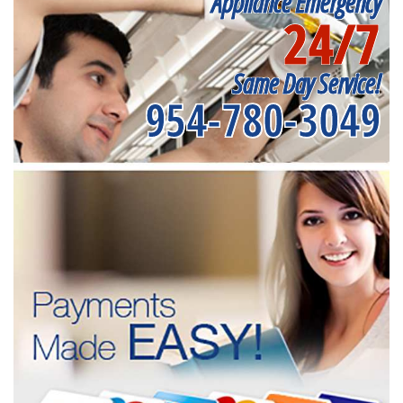
Appliance Emergency
24/7
Same Day Service!
954-780-3049