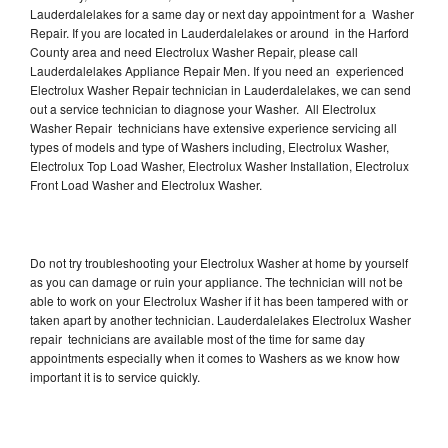
Lauderdalelakes for a same day or next day appointment for a Washer
Repair. If you are located in Lauderdalelakes or around in the Harford
County area and need Electrolux Washer Repair, please call
Lauderdalelakes Appliance Repair Men. If you need an experienced
Electrolux Washer Repair technician in Lauderdalelakes, we can send
out a service technician to diagnose your Washer. All Electrolux
Washer Repair technicians have extensive experience servicing all
types of models and type of Washers including, Electrolux Washer,
Electrolux Top Load Washer, Electrolux Washer Installation, Electrolux
Front Load Washer and Electrolux Washer.
Do not try troubleshooting your Electrolux Washer at home by yourself
as you can damage or ruin your appliance. The technician will not be
able to work on your Electrolux Washer if it has been tampered with or
taken apart by another technician. Lauderdalelakes Electrolux Washer
repair technicians are available most of the time for same day
appointments especially when it comes to Washers as we know how
important it is to service quickly.