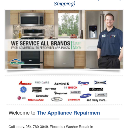
Shipping)
Appliance Repair
Washer Repair
Dryer Repair
Refrigerator Repair
Oven Repair
Dishwasher Repair
Welcome to
The Appliance Repairmen
Call today, 954-780-3049, Electrolux Washer Repair in