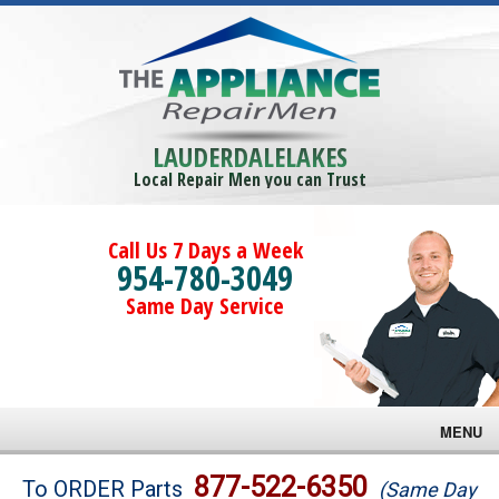
LAUDERDALELAKES
Local Repair Men you can Trust
Call Us 7 Days a Week
954-780-3049
Same Day Service
MENU
Brands
877-522-6350
To ORDER Parts
(Same Day