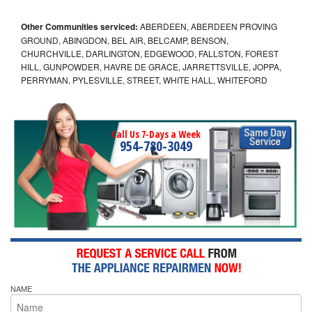
Other Communities serviced:
ABERDEEN, ABERDEEN PROVING
GROUND, ABINGDON, BEL AIR, BELCAMP, BENSON,
CHURCHVILLE, DARLINGTON, EDGEWOOD, FALLSTON, FOREST
HILL, GUNPOWDER, HAVRE DE GRACE, JARRETTSVILLE, JOPPA,
PERRYMAN, PYLESVILLE, STREET, WHITE HALL, WHITEFORD
Call Us 7-Days a Week
954-780-3049
NAME