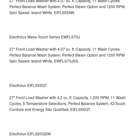
27" Front-Load Washer with 4.07 cu. ft. Capacity, 11 Wash Cycles,
Perfect Balance Wash System, Perfect Steam Option and 1200 RPM
Spin Speed: Island White, EIFLS55IIW.
Electrolux Wave-Touch Series EWFLS70J
27" Front-Load Washer with 4.07 cu. ft. Capacity, 11 Wash Cycles,
Perfect Balance Wash System, Perfect Steam Option and 1200 RPM
Spin Speed: Island White, EWFLS70JSS.
Electrolux EIFLS55QT
27" Front Load Washer with 4.2 cu. ft. Capacity, 1,200 RPM, 11 Wash
Cycles, 5 Temperature Selections, Perfect Balance System, IQ-Touch
Controls and Energy Star Qualified,
EIFLS55QT.
Electrolux EIFLS20QSW